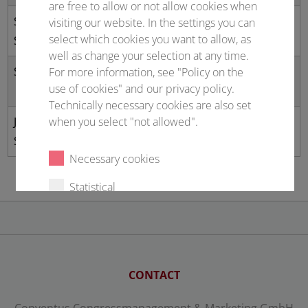
are free to allow or not allow cookies when
Sandy
University of
The
visiting our website. In the settings you can
select which cookies you want to allow, as
Schmidt
Groningen
Netherlands
well as change your selection at any time.
Scott Walper
US Office of Naval
United
For more information, see "Policy on the
use of cookies" and our privacy policy.
Research Global
Kingdom
Technically necessary cookies are also set
Jong-Shik
Yonsei University
Republic of
when you select "not allowed".
Shin
Korea
Necessary cookies
Statistical
External content
Select all
Deny
CONTACT