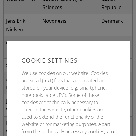
Sciences
Republic
Jens Erik
Novonesis
Denmark
Nielsen
Caroline Paul
Delft University of
The
Technology
Netherlands
COOKIE SETTINGS
Stefan Lutz
Codexis, Inc.
USA
We use cookies on our website. Cookies
Alexander
BRAIN Biotech AG
Germany
are small (text) files that are created and
Pelzer
stored on your device (e.g. smartphone,
notebook, tablet, PC). Some of these
John
Technical University of
Denmark
cookies are technically necessary to
Woodley
Denmark
operate the website, other cookies are
used to extend the functionality of the
Roland
Lodz University of
Poland
website or for marketing purposes. Apart
from the technically necessary cookies, you
Wohlgemuth
Technology