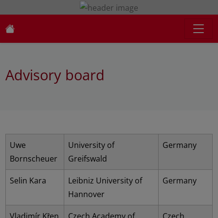
Advisory board
Uwe
University of
Germany
Bornscheuer
Greifswald
Selin Kara
Leibniz University of
Germany
Hannover
Vladimír Křen
Czech Academy of
Czech